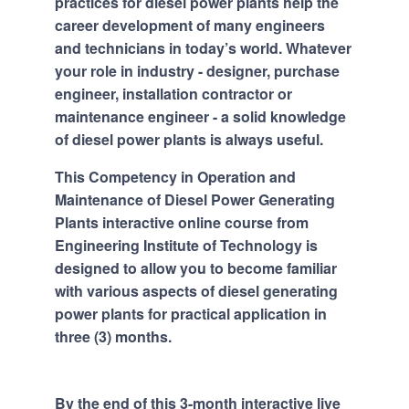
practices for diesel power plants help the
career development of many engineers
and technicians in today’s world. Whatever
your role in industry - designer, purchase
engineer, installation contractor or
maintenance engineer - a solid knowledge
of diesel power plants is always useful.
This Competency in Operation and
Maintenance of Diesel Power Generating
Plants interactive online course from
Engineering Institute of Technology is
designed to allow you to become familiar
with various aspects of diesel generating
power plants for practical application in
three (3) months.
By the end of this 3-month interactive live