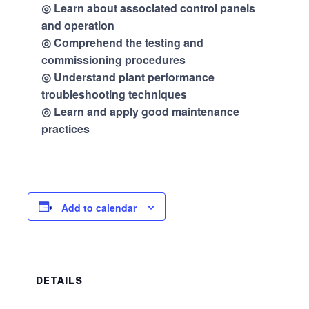
◎ Learn about associated control panels
and operation
◎ Comprehend the testing and
commissioning procedures
◎ Understand plant performance
troubleshooting techniques
◎ Learn and apply good maintenance
practices
Add to calendar
DETAILS