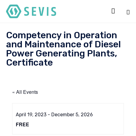

Sk
Competency in Operation
to
co
and Maintenance of Diesel
Power Generating Plants,
Certificate
« All Events
April 19, 2023
-
December 5, 2026
FREE