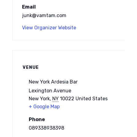
Email
junk@vamtam.com
View Organizer Website
VENUE
New York Ardesia Bar
Lexington Avenue
New York
,
NY
10022
United States
+ Google Map
Phone
089338938398