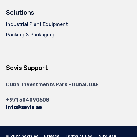
Solutions
Industrial Plant Equipment
Packing & Packaging
Sevis Support
Dubai Investments Park - Dubai, UAE
+971 504090508
info@sevis.ae
© 2023 Sevis.ae ∙
Privacy
∙
Terms of Use
∙
Site Map