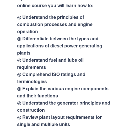
online course you will learn how to:
◎ Understand the principles of
combustion processes and engine
operation
◎ Differentiate between the types and
applications of diesel power generating
plants
◎ Understand fuel and lube oil
requirements
◎ Comprehend ISO ratings and
terminologies
◎ Explain the various engine components
and their functions
◎ Understand the generator principles and
construction
◎ Review plant layout requirements for
single and multiple units