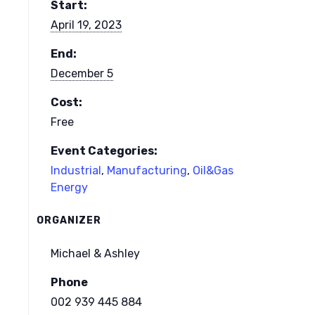
Start:
April 19, 2023
End:
December 5
Cost:
Free
Event Categories:
Industrial
,
Manufacturing
,
Oil&Gas
Energy
ORGANIZER
Michael & Ashley
Phone
002 939 445 884