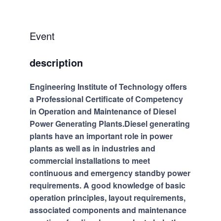
Event
description
Engineering Institute of Technology offers
a Professional Certificate of Competency
in Operation and Maintenance of Diesel
Power Generating Plants.Diesel generating
plants have an important role in power
plants as well as in industries and
commercial installations to meet
continuous and emergency standby power
requirements. A good knowledge of basic
operation principles, layout requirements,
associated components and maintenance