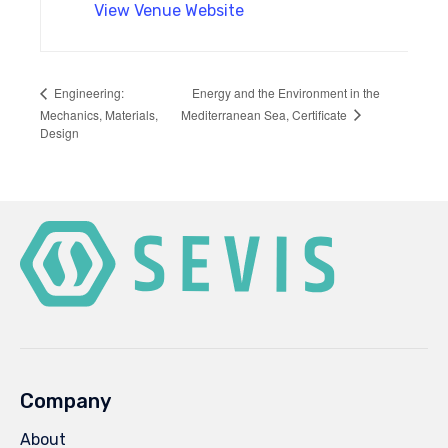
View Venue Website
Energy and the Environment in the
Engineering:
Mediterranean Sea, Certificate
Mechanics, Materials,
Design
Company
About