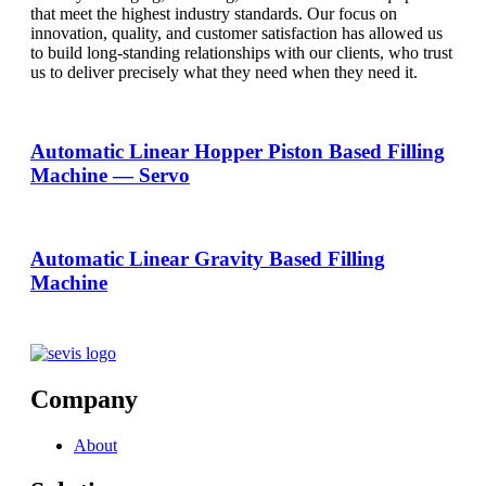
that meet the highest industry standards. Our focus on
innovation, quality, and customer satisfaction has allowed us
to build long-standing relationships with our clients, who trust
us to deliver precisely what they need when they need it.
Automatic Linear Hopper Piston Based Filling
Machine — Servo
Automatic Linear Gravity Based Filling
Machine
Company
About