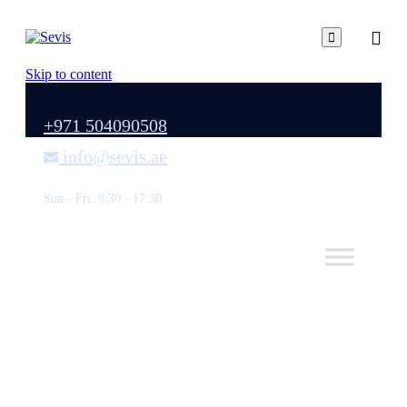

Skip to content
+971 504090508
info@sevis.ae
Sun - Fri: 8:30 - 17:30