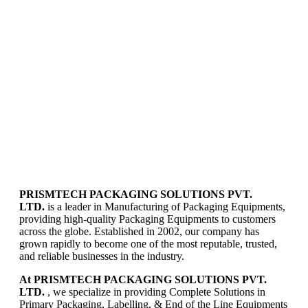
PRISMTECH PACKAGING SOLUTIONS PVT.
LTD.
is a leader in Manufacturing of Packaging Equipments,
providing high-quality Packaging Equipments to customers
across the globe. Established in 2002, our company has
grown rapidly to become one of the most reputable, trusted,
and reliable businesses in the industry.
At PRISMTECH PACKAGING SOLUTIONS PVT.
LTD.
, we specialize in providing Complete Solutions in
Primary Packaging, Labelling, & End of the Line Equipments