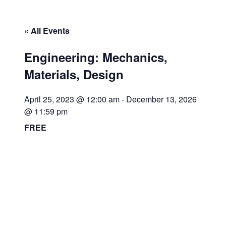
« All Events
Engineering: Mechanics,
Materials, Design
April 25, 2023 @ 12:00 am
-
December 13, 2026
@ 11:59 pm
FREE