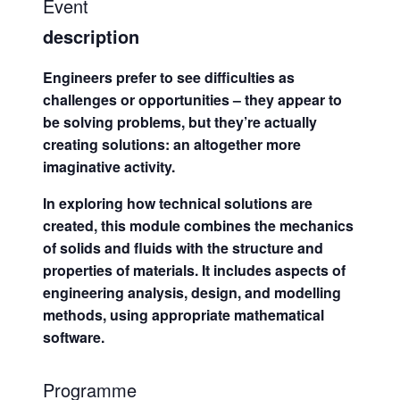
Event
description
Engineers prefer to see difficulties as
challenges or opportunities – they appear to
be solving problems, but they’re actually
creating solutions: an altogether more
imaginative activity.
In exploring how technical solutions are
created, this module combines the mechanics
of solids and fluids with the structure and
properties of materials. It includes aspects of
engineering analysis, design, and modelling
methods, using appropriate mathematical
software.
Programme