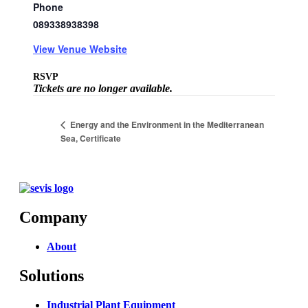
Phone
089338938398
View Venue Website
RSVP
Tickets are no longer available.
Energy and the Environment in the Mediterranean
Sea, Certificate
Company
About
Solutions
Industrial Plant Equipment