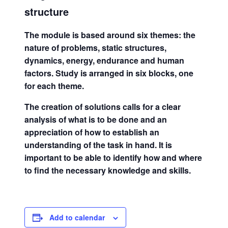
structure
The module is based around six themes: the
nature of problems, static structures,
dynamics, energy, endurance and human
factors. Study is arranged in six blocks, one
for each theme.
The creation of solutions calls for a clear
analysis of what is to be done and an
appreciation of how to establish an
understanding of the task in hand. It is
important to be able to identify how and where
to find the necessary knowledge and skills.
Add to calendar