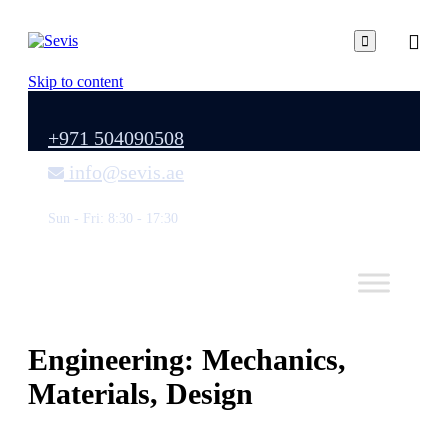

Skip to content
+971 504090508
info@sevis.ae
Sun - Fri: 8:30 - 17:30
Engineering: Mechanics,
Materials, Design