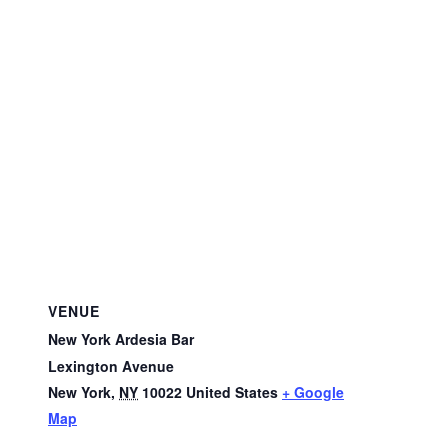
VENUE
New York Ardesia Bar
Lexington Avenue
New York
,
NY
10022
United States
+ Google
Map