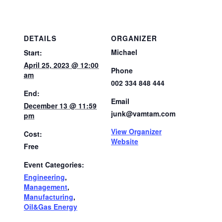
DETAILS
ORGANIZER
Michael
Start:
April 25, 2023 @ 12:00
Phone
am
002 334 848 444
End:
Email
December 13 @ 11:59
junk@vamtam.com
pm
View Organizer
Cost:
Website
Free
Event Categories:
Engineering
,
Management
,
Manufacturing
,
Oil&Gas Energy